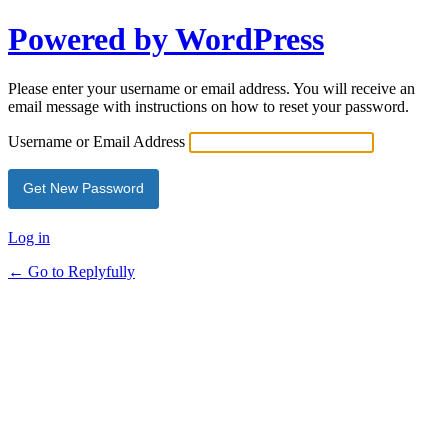
Powered by WordPress
Please enter your username or email address. You will receive an
email message with instructions on how to reset your password.
Username or Email Address
Log in
← Go to Replyfully