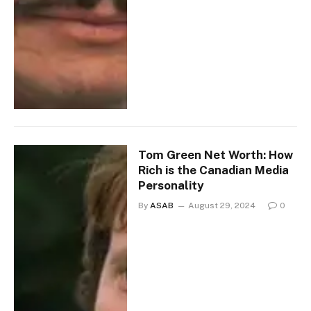
Tom Green Net Worth: How
Rich is the Canadian Media
Personality
By
ASAB
August 29, 2024
0