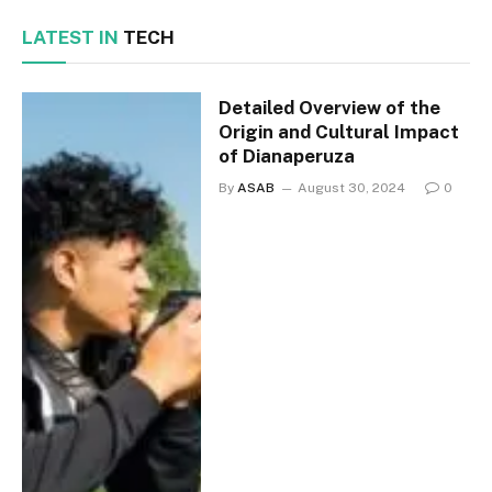
LATEST IN
TECH
Detailed Overview of the
Origin and Cultural Impact
of Dianaperuza
By
ASAB
August 30, 2024
0