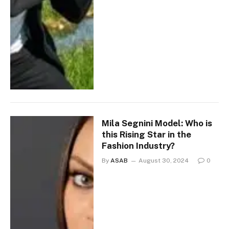
Mila Segnini Model: Who is
this Rising Star in the
Fashion Industry?
By
ASAB
August 30, 2024
0