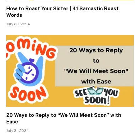
How to Roast Your Sister | 41 Sarcastic Roast
Words
July 23, 2024
20 Ways to Reply to “We Will Meet Soon” with
Ease
July 21, 2024