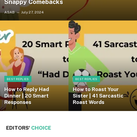
Snappy Comebacks
ASAB
July 27, 2024
BEST REPLIES
BEST REPLIES
How to Reply Had
How to Roast Your
Dinner | 20 Smart
Sister | 41 Sarcastic
Responses
Roast Words
EDITORS'
CHOICE