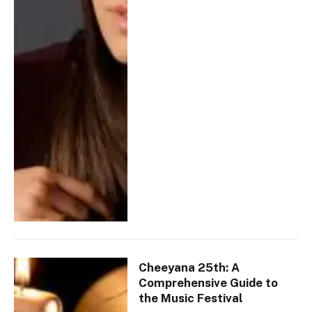
Cheeyana 25th: A
Comprehensive Guide to
the Music Festival