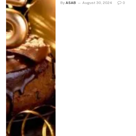
By
ASAB
August 30, 2024
0