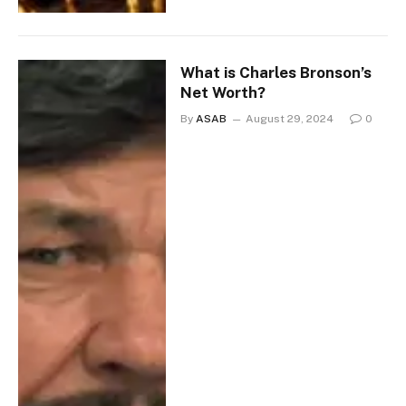
What is Charles Bronson’s
Net Worth?
By
ASAB
August 29, 2024
0