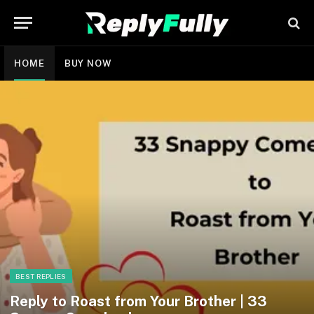
HOME
BUY NOW
BEST REPLIES
Reply to Roast from Your Brother | 33