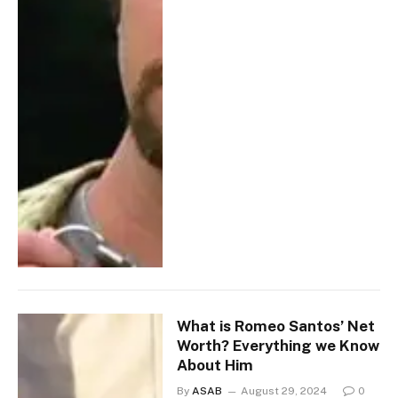
What is Romeo Santos’ Net
Worth? Everything we Know
About Him
By
ASAB
August 29, 2024
0