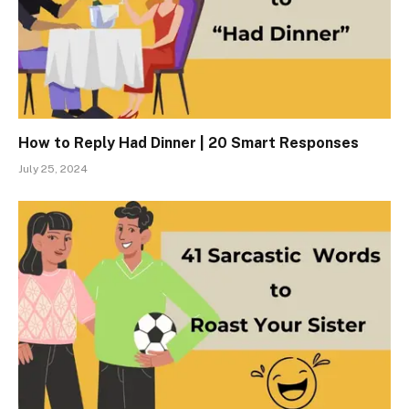
How to Reply Had Dinner | 20 Smart Responses
July 25, 2024