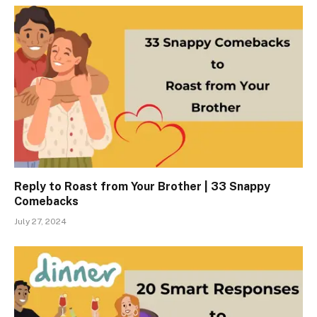
Reply to Roast from Your Brother | 33 Snappy
Comebacks
July 27, 2024