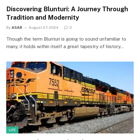
Discovering Blunturi: A Journey Through
Tradition and Modernity
By
ASAB
August 27, 2024
0
Though the term Blunturi is going to sound unfamiliar to
many, it holds within itself a great tapestry of history…
LIFE