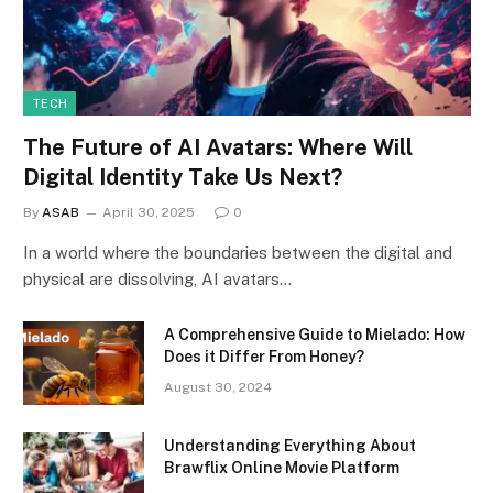
TECH
The Future of AI Avatars: Where Will
Digital Identity Take Us Next?
By
ASAB
April 30, 2025
0
In a world where the boundaries between the digital and
physical are dissolving, AI avatars…
A Comprehensive Guide to Mielado: How
Does it Differ From Honey?
August 30, 2024
Understanding Everything About
Brawflix Online Movie Platform