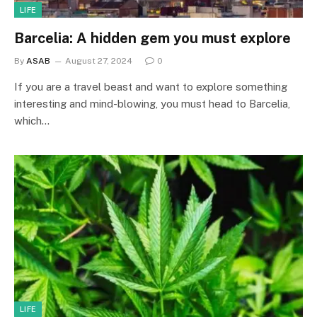
LIFE
Barcelia: A hidden gem you must explore
By
ASAB
August 27, 2024
0
If you are a travel beast and want to explore something
interesting and mind-blowing, you must head to Barcelia,
which…
LIFE