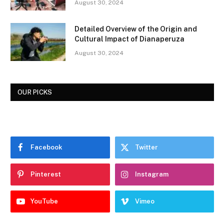
August 30, 2024
Detailed Overview of the Origin and
Cultural Impact of Dianaperuza
August 30, 2024
OUR PICKS
Facebook
Twitter
Pinterest
Instagram
YouTube
Vimeo