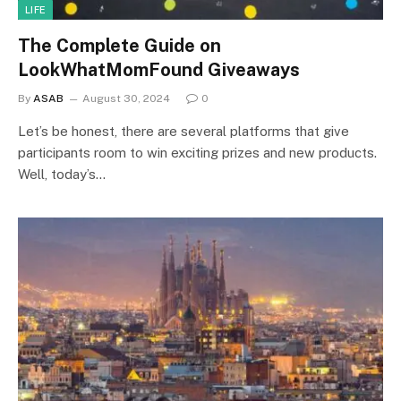
LIFE
The Complete Guide on
LookWhatMomFound Giveaways
By
ASAB
August 30, 2024
0
Let’s be honest, there are several platforms that give
participants room to win exciting prizes and new products.
Well, today’s…