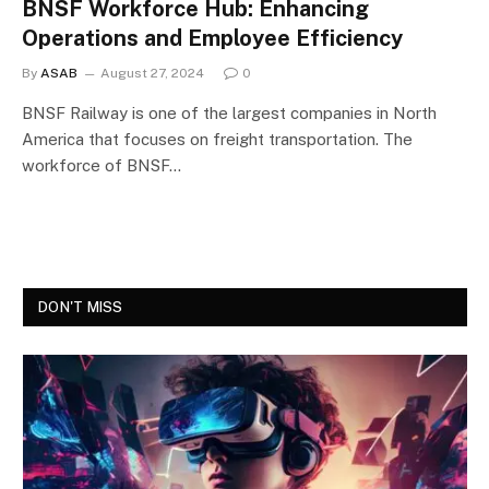
BNSF Workforce Hub: Enhancing
Operations and Employee Efficiency
By
ASAB
August 27, 2024
0
BNSF Railway is one of the largest companies in North
America that focuses on freight transportation. The
workforce of BNSF…
DON'T MISS