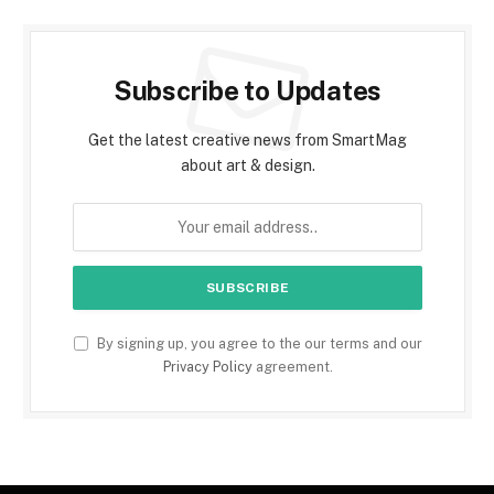
Subscribe to Updates
Get the latest creative news from SmartMag
about art & design.
By signing up, you agree to the our terms and our
Privacy Policy
agreement.