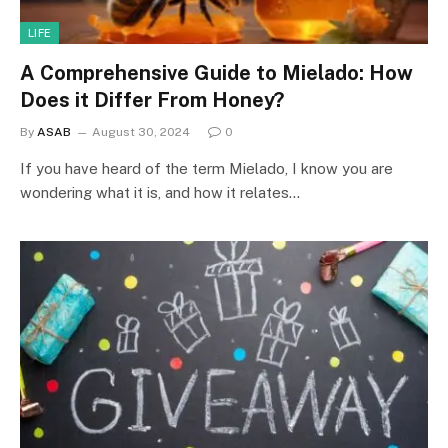
LIFE
A Comprehensive Guide to Mielado: How
Does it Differ From Honey?
By
ASAB
August 30, 2024
0
If you have heard of the term Mielado, I know you are
wondering what it is, and how it relates…