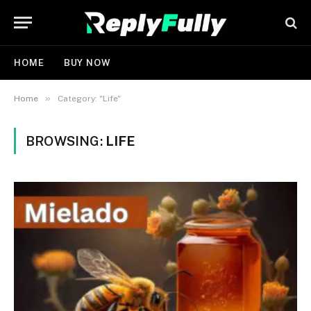
HOME
BUY NOW
»
Home
Category: "Life"
BROWSING:
LIFE