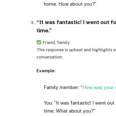
home. How about you?”
“It was fantastic! I went out f
time.”
Friend, family
This response is upbeat and highlights a 
conversation.
Example:
Family member: “
How was your 
You: “It was fantastic! I went out
time. What about you?”