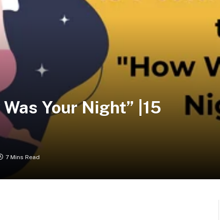
 Was Your Night” |15
7 Mins Read