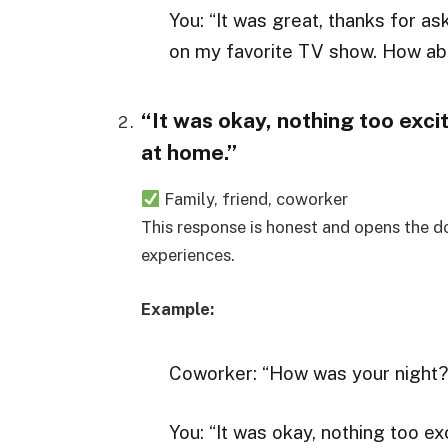
You: “It was great, thanks for as
on my favorite TV show. How ab
“It was okay, nothing too exci
at home.”
Family, friend, coworker
This response is honest and opens the do
experiences.
Example:
Coworker: “How was your night?
You: “It was okay, nothing too e