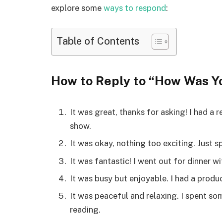
explore some
ways to respond
:
Table of Contents
How to Reply to “How Was Y
It was great, thanks for asking! I had a
show.
It was okay, nothing too exciting. Just
It was fantastic! I went out for dinner w
It was busy but enjoyable. I had a produ
It was peaceful and relaxing. I spent s
reading.