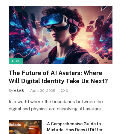
TECH
The Future of AI Avatars: Where
Will Digital Identity Take Us Next?
By
ASAB
April 30, 2025
0
In a world where the boundaries between the
digital and physical are dissolving, AI avatars…
A Comprehensive Guide to
Mielado: How Does it Differ