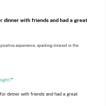
or dinner with friends and had a great
positive experience, sparking interest in the
night?
”
 for dinner with friends and had a great