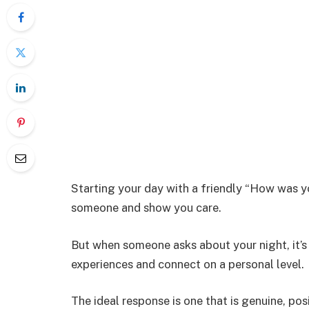
Starting your day with a friendly “How was y
someone and show you care.
But when someone asks about your night, it’s
experiences and connect on a personal level.
The ideal response is one that is genuine, posi