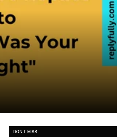
DON'T MISS