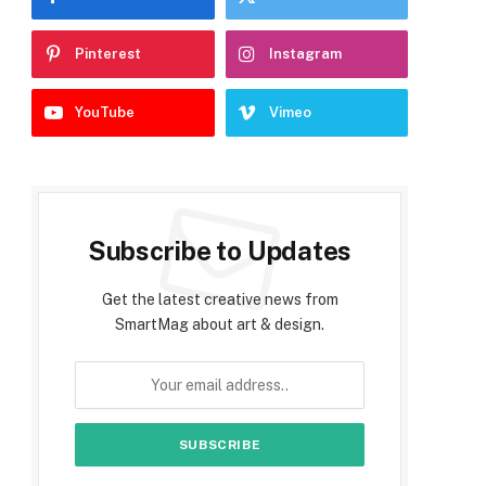
Pinterest
Instagram
YouTube
Vimeo
Subscribe to Updates
Get the latest creative news from
SmartMag about art & design.