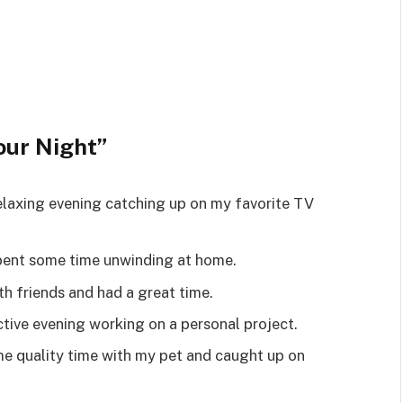
our Night”
 relaxing evening catching up on my favorite TV
 spent some time unwinding at home.
ith friends and had a great time.
ctive evening working on a personal project.
ome quality time with my pet and caught up on