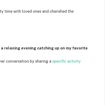
ty time with loved ones and cherished the
d a relaxing evening catching up on my favorite
ther conversation by sharing a
specific activity