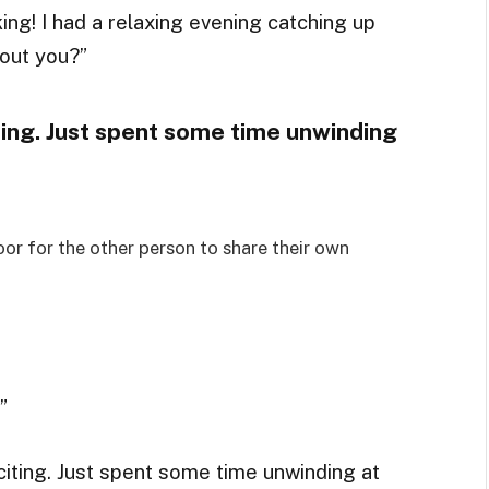
king! I had a relaxing evening catching up
out you?”
ting. Just spent some time unwinding
or for the other person to share their own
”
xciting. Just spent some time unwinding at