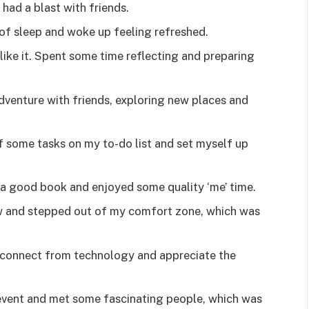
 had a blast with friends.
y of sleep and woke up feeling refreshed.
 like it. Spent some time reflecting and preparing
venture with friends, exploring new places and
 some tasks on my to-do list and set myself up
h a good book and enjoyed some quality ‘me’ time.
w and stepped out of my comfort zone, which was
isconnect from technology and appreciate the
 event and met some fascinating people, which was