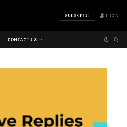
SUBSCRIBE
LOGIN
CONTACT US