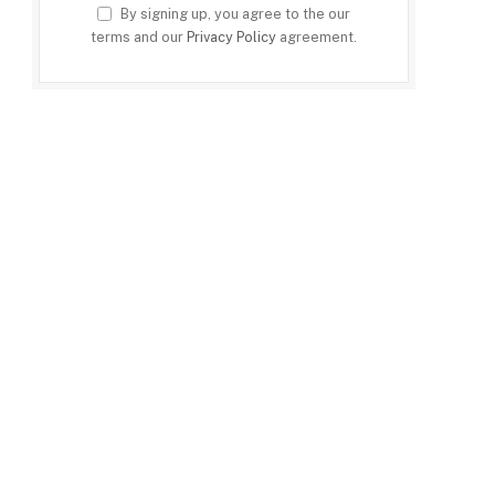
By signing up, you agree to the our
terms and our
Privacy Policy
agreement.