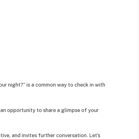
our night?” is a common way to check in with
 an opportunity to share a glimpse of your
tive, and invites further conversation. Let’s