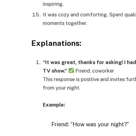
inspiring.
It was cozy and comforting. Spent quali
moments together.
Explanations:
“It was great, thanks for asking! I ha
TV show.”
Friend, coworker
This response is positive and invites fur
from your night.
Example:
Friend: “How was your night?”