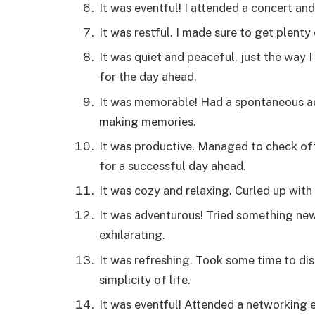
It was eventful! I attended a concert and
It was restful. I made sure to get plent
It was quiet and peaceful, just the way I
for the day ahead.
It was memorable! Had a spontaneous ad
making memories.
It was productive. Managed to check off
for a successful day ahead.
It was cozy and relaxing. Curled up wit
It was adventurous! Tried something ne
exhilarating.
It was refreshing. Took some time to d
simplicity of life.
It was eventful! Attended a networking