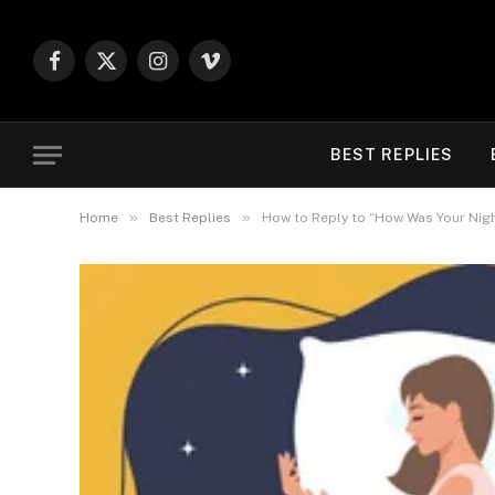
Facebook
X
Instagram
Vimeo
(Twitter)
BEST REPLIES
»
»
Home
Best Replies
How to Reply to “How Was Your Night