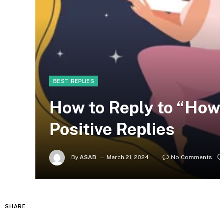
BEST REPLIES
How to Reply to “How
Positive Replies
By
ASAB
March 21, 2024
No Comments
SHARE