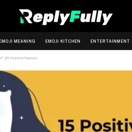
EMOJI MEANING
EMOJI KITCHEN
ENTERTAINMENT
” |15 Positive Replies