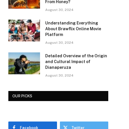
From Honey?
August 30, 2024
Understanding Everything
About Brawflix Online Movie
Platform
August 30, 2024
Detailed Overview of the Origin
and Cultural Impact of
Dianaperuza
August 30, 2024
OUR PICKS
Facebook
Twitter