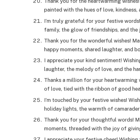
Thank you for the heartwarming wishes! 
painted with the hues of love, kindness,
I’m truly grateful for your festive word
family, the glow of friendships, and the 
Thank you for the wonderful wishes! May
happy moments, shared laughter, and bo
I appreciate your kind sentiment! Wishing
laughter, the melody of love, and the 
Thanks a million for your heartwarming
of love, tied with the ribbon of good he
I’m touched by your festive wishes! Wish
holiday lights, the warmth of camaraderi
Thank you for your thoughtful words! M
moments, threaded with the joy of givin
I appreciate your festive cheer! Wishing 