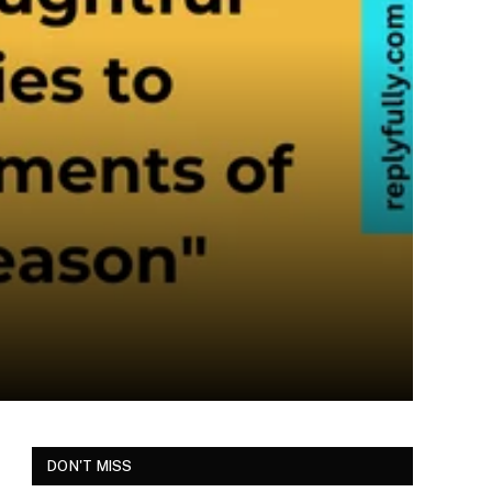
DON'T MISS