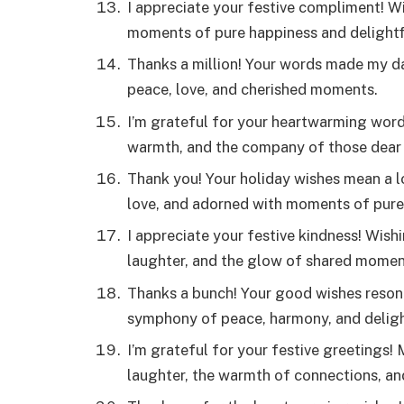
I appreciate your festive compliment! W
moments of pure happiness and delightfu
Thanks a million! Your words made my day
peace, love, and cherished moments.
I’m grateful for your heartwarming words
warmth, and the company of those dear 
Thank you! Your holiday wishes mean a l
love, and adorned with moments of pure 
I appreciate your festive kindness! Wish
laughter, and the glow of shared momen
Thanks a bunch! Your good wishes reson
symphony of peace, harmony, and delight
I’m grateful for your festive greetings!
laughter, the warmth of connections, an