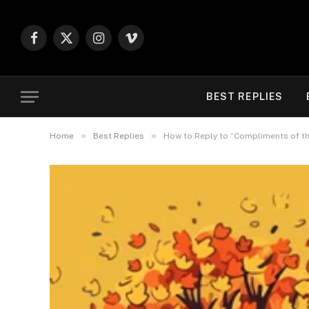
Facebook
X
Instagram
Vimeo
(Twitter)
BEST REPLIES
»
»
Home
Best Replies
How to Reply to “Compliments of th