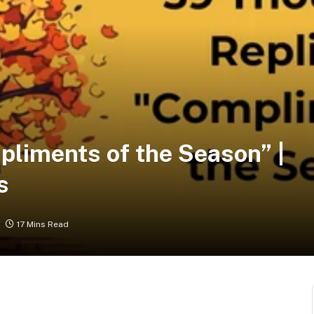
pliments of the Season” |
s
17 Mins Read