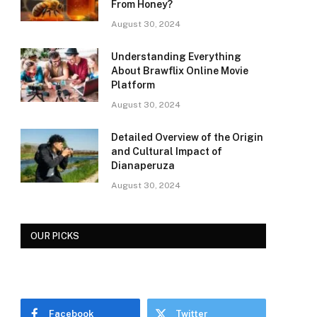
From Honey?
August 30, 2024
Understanding Everything
About Brawflix Online Movie
Platform
August 30, 2024
Detailed Overview of the Origin
and Cultural Impact of
Dianaperuza
August 30, 2024
OUR PICKS
Facebook
Twitter