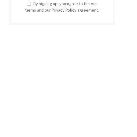
By signing up, you agree to the our
terms and our
Privacy Policy
agreement.