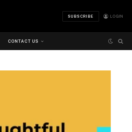
SUBSCRIBE
LOGIN
CONTACT US