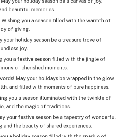
May your holiday season be a canvas of joy,
 and beautiful memories.
s! Wishing you a season filled with the warmth of
joy of giving.
 your holiday season be a treasure trove of
undless joy.
 you a festive season filled with the jingle of
harmony of cherished moments.
 words! May your holidays be wrapped in the glow
alth, and filled with moments of pure happiness.
ing you a season illuminated with the twinkle of
e, and the magic of traditions.
ay your festive season be a tapestry of wonderful
g and the beauty of shared experiences.
you a holiday season filled with the sparkle of