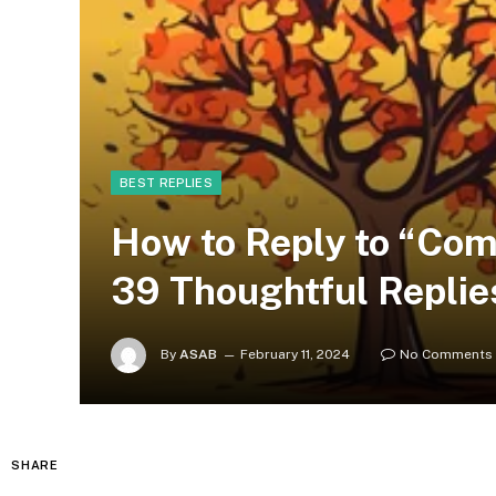
BEST REPLIES
How to Reply to “Com
39 Thoughtful Replie
By
ASAB
February 11, 2024
No Comments
SHARE