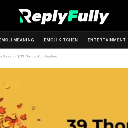
EMOJI MEANING
EMOJI KITCHEN
ENTERTAINMENT
e Season” | 39 Thoughtful Replies