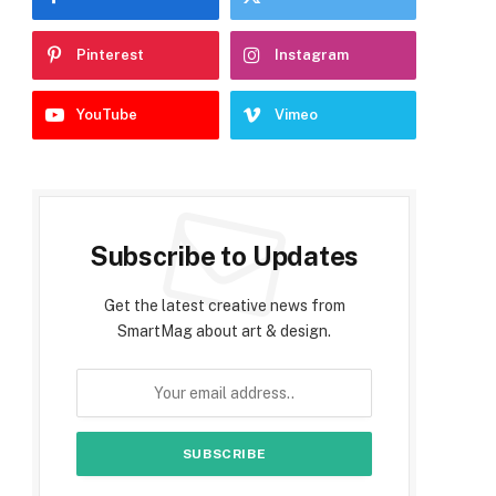
Pinterest
Instagram
YouTube
Vimeo
Subscribe to Updates
Get the latest creative news from
SmartMag about art & design.