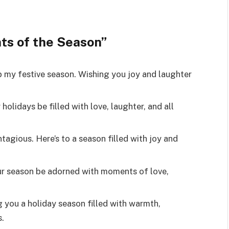
ts of the Season”
p my festive season. Wishing you joy and laughter
olidays be filled with love, laughter, and all
tagious. Here’s to a season filled with joy and
r season be adorned with moments of love,
g you a holiday season filled with warmth,
.