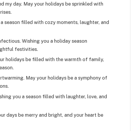
ed my day. May your holidays be sprinkled with
rises.
 a season filled with cozy moments, laughter, and
infectious. Wishing you a holiday season
htful festivities.
ur holidays be filled with the warmth of family,
season.
heartwarming. May your holidays be a symphony of
ons.
hing you a season filled with laughter, love, and
r days be merry and bright, and your heart be