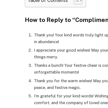
Table of Contents
How to Reply to “Complimen
Thank you! Your kind words truly light u
in abundance!
I appreciate your good wishes! May your h
things merry.
Thanks a bunch! Your festive cheer is con
unforgettable moments!
Thank you for the warm wishes! May you
peace, and festive magic.
I’m grateful for your kind words! Wishin
comfort, and the company of loved ones