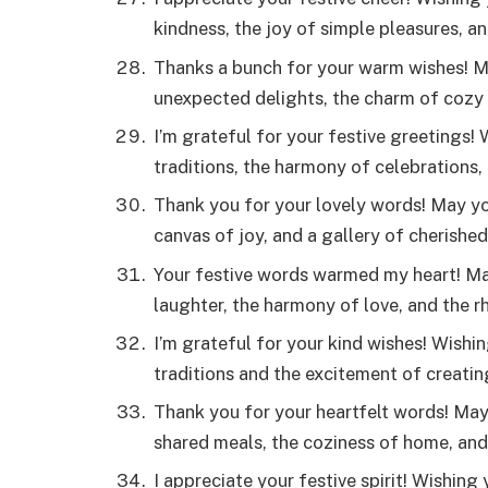
kindness, the joy of simple pleasures, 
Thanks a bunch for your warm wishes! Ma
unexpected delights, the charm of cozy
I’m grateful for your festive greetings!
traditions, the harmony of celebrations
Thank you for your lovely words! May yo
canvas of joy, and a gallery of cherish
Your festive words warmed my heart! May
laughter, the harmony of love, and the r
I’m grateful for your kind wishes! Wishi
traditions and the excitement of creati
Thank you for your heartfelt words! Ma
shared meals, the coziness of home, an
I appreciate your festive spirit! Wishing