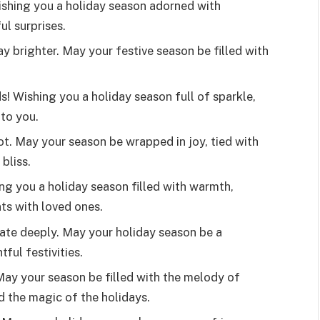
ishing you a holiday season adorned with
l surprises.
 brighter. May your festive season be filled with
! Wishing you a holiday season full of sparkle,
to you.
ot. May your season be wrapped in joy, tied with
bliss.
ing you a holiday season filled with warmth,
ts with loved ones.
ate deeply. May your holiday season be a
ful festivities.
 May your season be filled with the melody of
d the magic of the holidays.