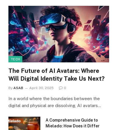
TECH
The Future of AI Avatars: Where
Will Digital Identity Take Us Next?
By
ASAB
April 30, 2025
0
In a world where the boundaries between the
digital and physical are dissolving, AI avatars…
A Comprehensive Guide to
Mielado: How Does it Differ