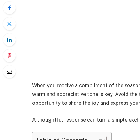
When you receive a compliment of the season, 
warm and appreciative tone is key. Avoid the 
opportunity to share the joy and express you
A thoughtful response can turn a simple exc