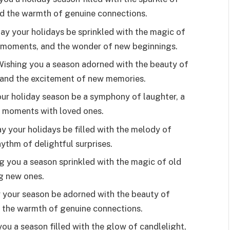
and the warmth of genuine connections.
y your holidays be sprinkled with the magic of
 moments, and the wonder of new beginnings.
 Wishing you a season adorned with the beauty of
, and the excitement of new memories.
ur holiday season be a symphony of laughter, a
ed moments with loved ones.
 your holidays be filled with the melody of
hythm of delightful surprises.
ng you a season sprinkled with the magic of old
ng new ones.
y your season be adorned with the beauty of
d the warmth of genuine connections.
 you a season filled with the glow of candlelight,