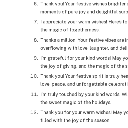
Thank you! Your festive wishes brighten
moments of pure joy and delightful surp
I appreciate your warm wishes! Here’s to
the magic of togetherness.
Thanks a million! Your festive vibes are 
overflowing with love, laughter, and delig
I’m grateful for your kind words! May yo
the joy of giving, and the magic of the 
Thank you! Your festive spirit is truly 
love, peace, and unforgettable celebrati
I’m truly touched by your kind words! Wis
the sweet magic of the holidays.
Thank you for your warm wishes! May you
filled with the joy of the season.