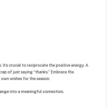
it’s crucial to reciprocate the positive energy. A
trap of just saying “thanks.” Embrace the
r own wishes for the season.
hange into a meaningful connection.