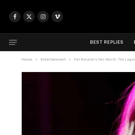
Facebook
X
Instagram
Vimeo
(Twitter)
BEST REPLIES
»
»
Home
Entertainment
Pat Benatar’s Net Worth: The Legen