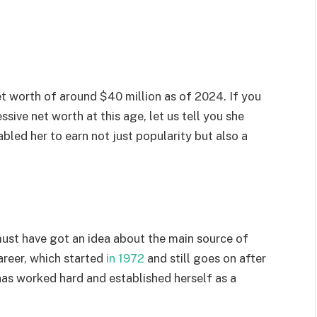
et worth of around $40 million as of 2024. If you
ive net worth at this age, let us tell you she
bled her to earn not just popularity but also a
must have got an idea about the main source of
career, which started
in 1972
and still goes on after
has worked hard and established herself as a