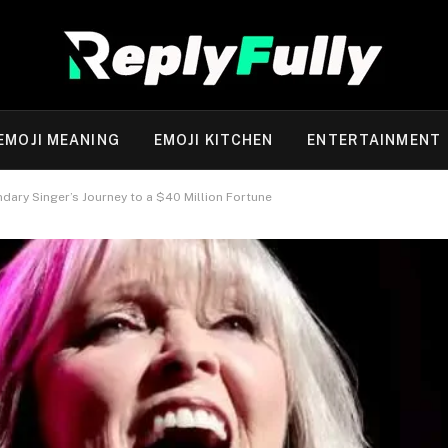
EMOJI MEANING
EMOJI KITCHEN
ENTERTAINMENT
dary Singer’s Journey to a $40 Million Fortune