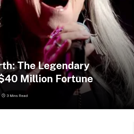
rth: The Legendary
 $40 Million Fortune
3 Mins Read