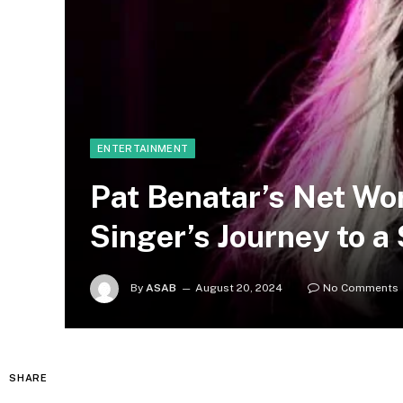
ENTERTAINMENT
Pat Benatar’s Net Wo
Singer’s Journey to a
By
ASAB
August 20, 2024
No Comments
SHARE