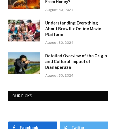
From Honey?
August 30, 2024
Understanding Everything
About Brawflix Online Movie
Platform
August 30, 2024
Detailed Overview of the Origin
and Cultural Impact of
Dianaperuza
August 30, 2024
OUR PICKS
Facebook
Twitter