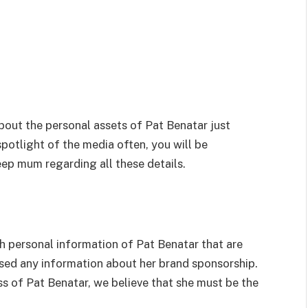
bout the personal assets of Pat Benatar just
spotlight of the media often, you will be
ep mum regarding all these details.
uch personal information of Pat Benatar that are
osed any information about her brand sponsorship.
s of Pat Benatar, we believe that she must be the