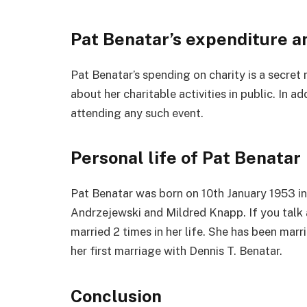
Pat Benatar’s expenditure a
Pat Benatar’s spending on charity is a secret
about her charitable activities in public. In a
attending any such event.
Personal life of Pat Benatar
Pat Benatar was born on 10th January 1953 i
Andrzejewski and Mildred Knapp. If you talk 
married 2 times in her life. She has been marri
her first marriage with Dennis T. Benatar.
Conclusion