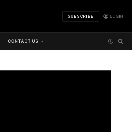
SUBSCRIBE
LOGIN
CONTACT US