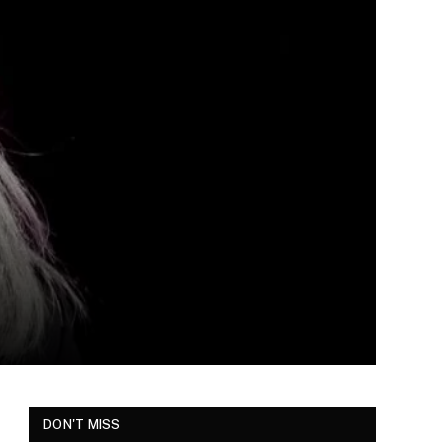
DON'T MISS