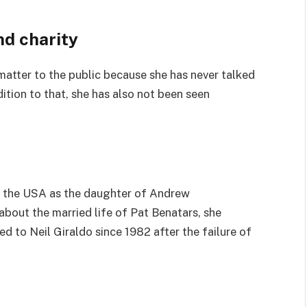
nd charity
 matter to the public because she has never talked
ddition to that, she has also not been seen
n the USA as the daughter of Andrew
about the married life of Pat Benatars, she
ed to Neil Giraldo since 1982 after the failure of