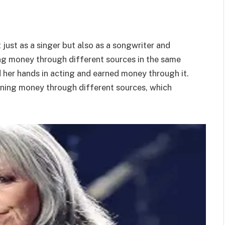
t just as a singer but also as a songwriter and
ng money through different sources in the same
ied her hands in acting and earned money through it.
earning money through different sources, which