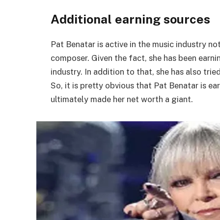
Additional earning sources
Pat Benatar is active in the music industry no
composer. Given the fact, she has been earni
industry. In addition to that, she has also tr
So, it is pretty obvious that Pat Benatar is 
ultimately made her net worth a giant.