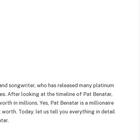
 and songwriter, who has released many platinum
s. After looking at the timeline of Pat Benatar,
orth in millions. Yes, Pat Benatar is a millionaire
orth. Today, let us tell you everything in detail
tar.