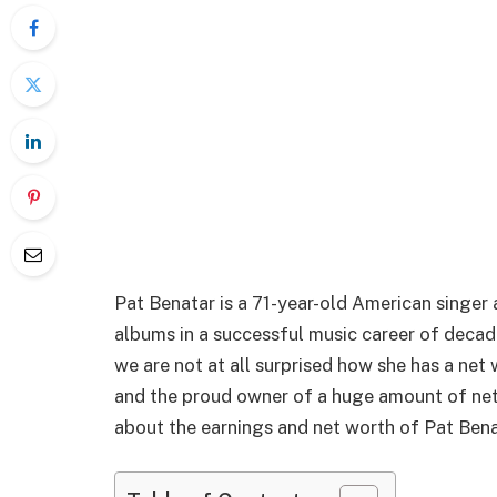
Pat Benatar is a 71-year-old American singer
albums in a successful music career of decade
we are not at all surprised how she has a net w
and the proud owner of a huge amount of net w
about the earnings and net worth of Pat Bena