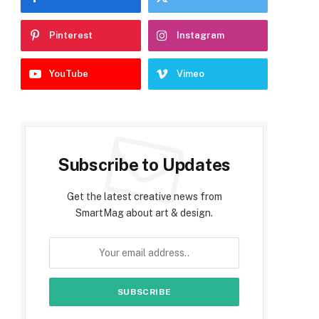
Pinterest
Instagram
YouTube
Vimeo
Subscribe to Updates
Get the latest creative news from
SmartMag about art & design.