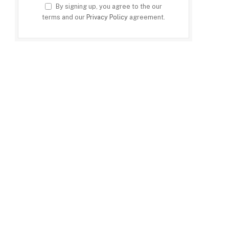
By signing up, you agree to the our
terms and our
Privacy Policy
agreement.