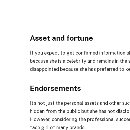
Asset and fortune
If you expect to get confirmed information a
because she is a celebrity and remains in the 
disappointed because she has preferred to ke
Endorsements
It’s not just the personal assets and other s
hidden from the public but she has not discl
However, considering the professional succes
face girl of many brands.