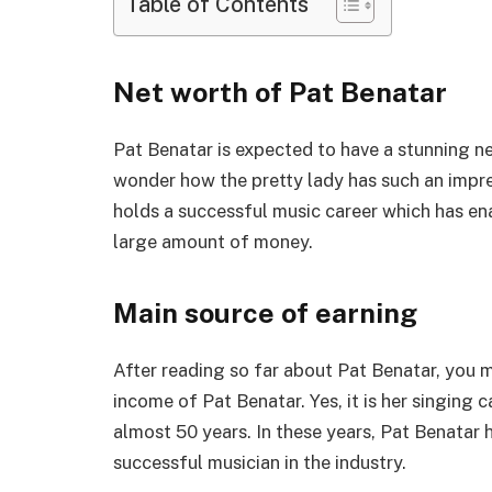
Table of Contents
Net worth of Pat Benatar
Pat Benatar is expected to have a stunning n
wonder how the pretty lady has such an impress
holds a successful music career which has ena
large amount of money.
Main source of earning
After reading so far about Pat Benatar, you 
income of Pat Benatar. Yes, it is her singing 
almost 50 years. In these years, Pat Benatar 
successful musician in the industry.