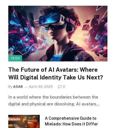
TECH
The Future of AI Avatars: Where
Will Digital Identity Take Us Next?
By
ASAB
April 30, 2025
0
In a world where the boundaries between the
digital and physical are dissolving, AI avatars…
A Comprehensive Guide to
Mielado: How Does it Differ