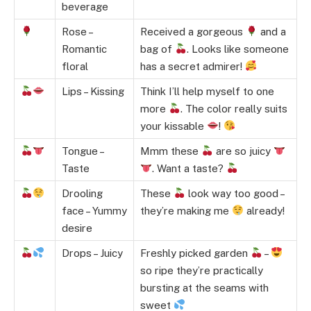
beverage
Rose –
Received a gorgeous
and a
Romantic
bag of
. Looks like someone
floral
has a secret admirer!
Lips – Kissing
Think I’ll help myself to one
more
. The color really suits
your kissable
!
Tongue –
Mmm these
are so juicy
Taste
. Want a taste?
Drooling
These
look way too good –
face – Yummy
they’re making me
already!
desire
Drops – Juicy
Freshly picked garden
–
so ripe they’re practically
bursting at the seams with
sweet