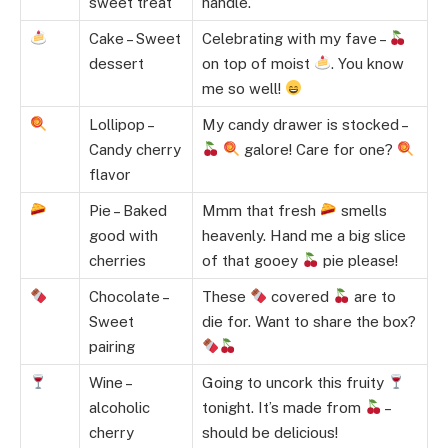
sweet treat
handle.
Cake – Sweet
Celebrating with my fave –
dessert
on top of moist
. You know
me so well!
Lollipop –
My candy drawer is stocked –
Candy cherry
galore! Care for one?
flavor
Pie – Baked
Mmm that fresh
smells
good with
heavenly. Hand me a big slice
cherries
of that gooey
pie please!
Chocolate –
These
covered
are to
Sweet
die for. Want to share the box?
pairing
Wine –
Going to uncork this fruity
alcoholic
tonight. It’s made from
–
cherry
should be delicious!