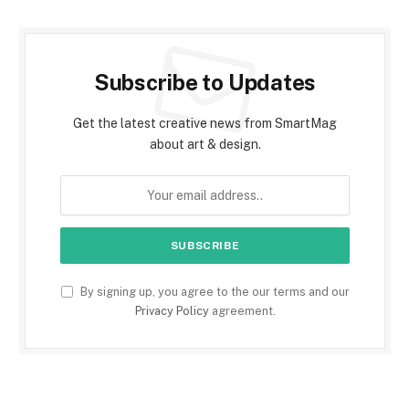
Subscribe to Updates
Get the latest creative news from SmartMag
about art & design.
By signing up, you agree to the our terms and our
Privacy Policy
agreement.