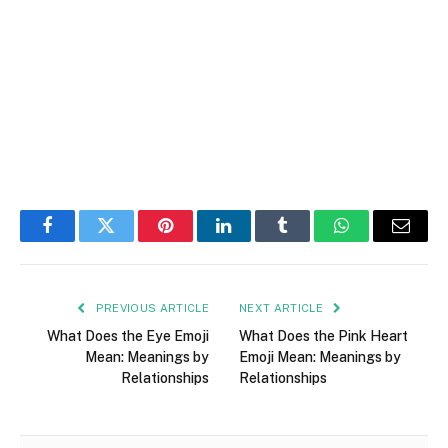
Facebook
Twitter
Pinterest
LinkedIn
Tumblr
WhatsApp
Email
PREVIOUS ARTICLE
NEXT ARTICLE
What Does the Eye Emoji
What Does the Pink Heart
Mean: Meanings by
Emoji Mean: Meanings by
Relationships
Relationships