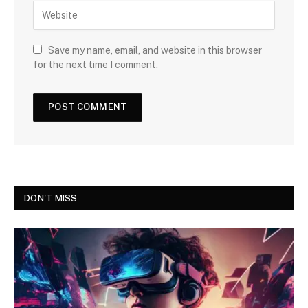
Save my name, email, and website in this browser
for the next time I comment.
DON'T MISS