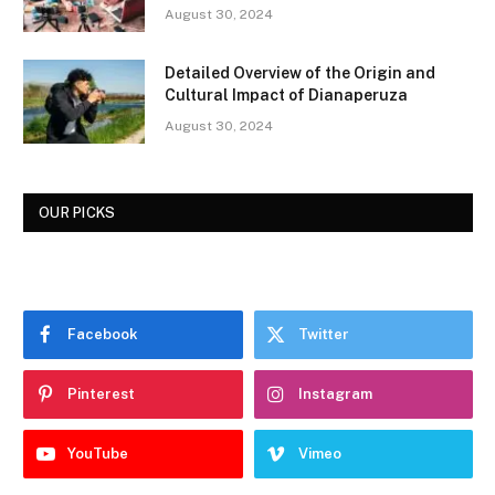
August 30, 2024
Detailed Overview of the Origin and
Cultural Impact of Dianaperuza
August 30, 2024
OUR PICKS
Facebook
Twitter
Pinterest
Instagram
YouTube
Vimeo