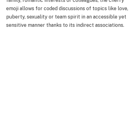
family, romantic interests or colleagues, the cherry
emoji allows for coded discussions of topics like love,
puberty, sexuality or team spirit in an accessible yet
sensitive manner thanks to its indirect associations.