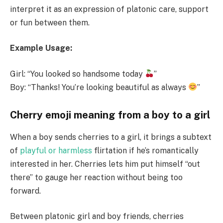
interpret it as an expression of platonic care, support
or fun between them.
Example Usage:
Girl: “You looked so handsome today
”
Boy: “Thanks! You’re looking beautiful as always
”
Cherry emoji meaning from a boy to a girl
When a boy sends cherries to a girl, it brings a subtext
of
playful or harmless
flirtation if he’s romantically
interested in her. Cherries lets him put himself “out
there” to gauge her reaction without being too
forward.
Between platonic girl and boy friends, cherries