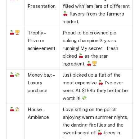
Presentation
filled with jam jars of different
flavors from the farmers
market.
Trophy –
Proud to be crowned pie
Prize or
baking champion 3 years
achievement
running! My secret – fresh
picked
as the star
ingredient.
Money bag –
Just picked up a flat of the
Luxury
most expensive
I’ve ever
purchase
seen. At $15/lb they better be
worth it!
House –
Love sitting on the porch
Ambiance
enjoying warm summer nights,
the dancing fireflies and the
sweet scent of
trees in