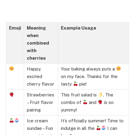
Emoji
Meaning
Example Usage
when
combined
with
cherries
Happy,
Your baking always puts a
excited
on my face. Thanks for the
cherry flavor
tasty
pie!
Strawberries
This fruit salad is
. The
– Fruit flavor
combo of
and
is so
pairing
yummy!
Ice cream
It’s officially summer! Time to
sundae – Fun
indulge in all the
I can