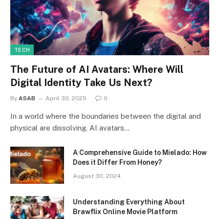
TECH
The Future of AI Avatars: Where Will
Digital Identity Take Us Next?
By
ASAB
April 30, 2025
0
In a world where the boundaries between the digital and
physical are dissolving, AI avatars…
A Comprehensive Guide to Mielado: How
Does it Differ From Honey?
August 30, 2024
Understanding Everything About
Brawflix Online Movie Platform