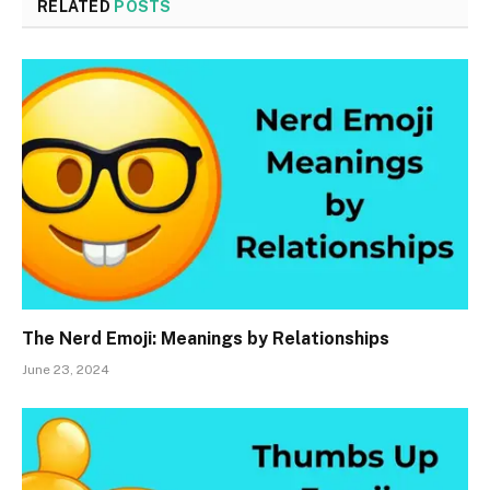
RELATED
POSTS
The Nerd Emoji: Meanings by Relationships
June 23, 2024