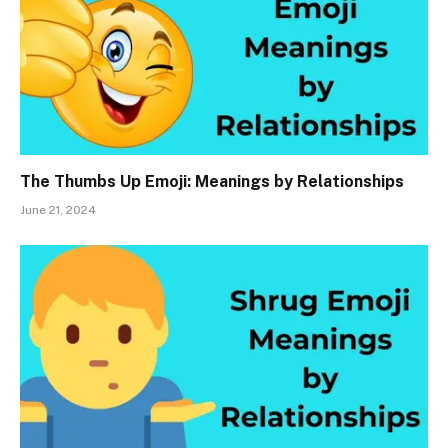
The Thumbs Up Emoji: Meanings by Relationships
June 21, 2024