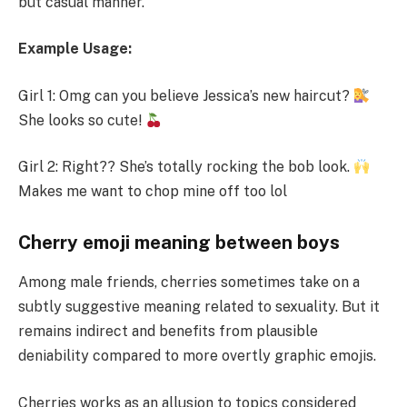
but casual manner.
Example Usage:
Girl 1: Omg can you believe Jessica’s new haircut?
She looks so cute!
Girl 2: Right?? She’s totally rocking the bob look.
Makes me want to chop mine off too lol
Cherry emoji meaning between boys
Among male friends, cherries sometimes take on a
subtly suggestive meaning related to sexuality. But it
remains indirect and benefits from plausible
deniability compared to more overtly graphic emojis.
Cherries works as an allusion to topics considered