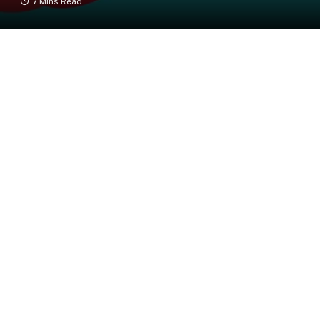
7 Mins Read