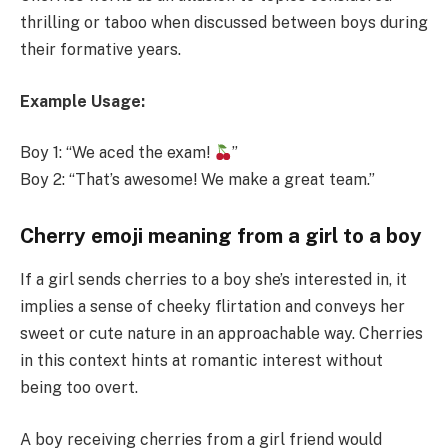
thrilling or taboo when discussed between boys during
their formative years.
Example
Usage:
Boy 1: “We aced the exam!
”
Boy 2: “That’s awesome! We make a great team.”
Cherry emoji meaning from a girl to a boy
If a girl sends cherries to a boy she’s interested in, it
implies a sense of cheeky flirtation and conveys her
sweet or cute nature in an approachable way. Cherries
in this context hints at romantic interest without
being too overt.
A boy receiving cherries from a girl friend would