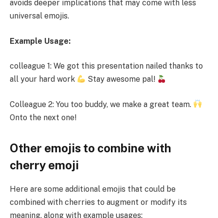
avoids deeper implications that may come with less
universal emojis.
Example Usage:
colleague 1: We got this presentation nailed thanks to
all your hard work
Stay awesome pal!
Colleague 2: You too buddy, we make a great team.
Onto the next one!
Other emojis to combine with
cherry emoji
Here are some additional emojis that could be
combined with cherries to augment or modify its
meaning, along with example usages: