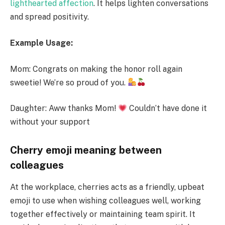
lighthearted affection
. It helps lighten conversations
and spread positivity.
Example Usage:
Mom: Congrats on making the honor roll again
sweetie! We’re so proud of you.
Daughter: Aww thanks Mom!
Couldn’t have done it
without your support
Cherry emoji meaning between
colleagues
At the workplace, cherries acts as a friendly, upbeat
emoji to use when wishing colleagues well, working
together effectively or maintaining team spirit. It