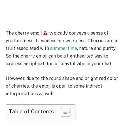
The cherry emoji
typically conveys a sense of
youthfulness, freshness or sweetness. Cherries are a
fruit associated with
summertime
, nature and purity.
So the cherry emoji can be a lighthearted way to
express an upbeat, fun or playful vibe in your chat.
However, due to the round shape and bright red color
of cherries, the emoji is open to some indirect
interpretations as well.
Table of Contents