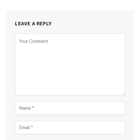
LEAVE A REPLY