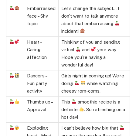
Embarrassed
Let’s change the subject… I
face – Shy
don’t want to talk anymore
topic
about that embarrassing
incident!
Heart –
Thinking of you and sending
Caring
virtual
and
your way.
affection
Hope you’re having a
wonderful day!
Dancers –
Girls night in coming up! We’re
Fun party
doing
while watching
activity
cheesy rom-coms.
Thumbs up –
This
smoothie recipe is a
Approval
definite
. So refreshing on a
hot day!
Exploding
I can’t believe how big that
head – Mind
grew in the garden this year!