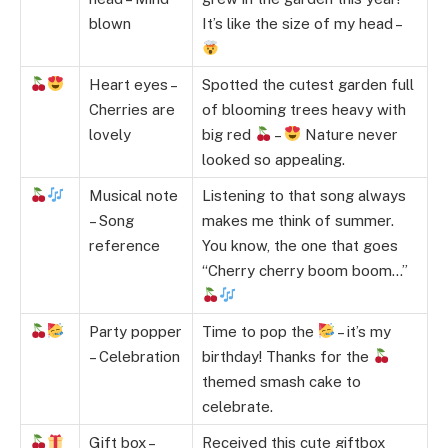
blown
It’s like the size of my head –
Heart eyes –
Spotted the cutest garden full
Cherries are
of blooming trees heavy with
lovely
big red
–
Nature never
looked so appealing.
Musical note
Listening to that song always
– Song
makes me think of summer.
reference
You know, the one that goes
“Cherry cherry boom boom…”
Party popper
Time to pop the
– it’s my
– Celebration
birthday! Thanks for the
themed smash cake to
celebrate.
Gift box –
Received this cute giftbox