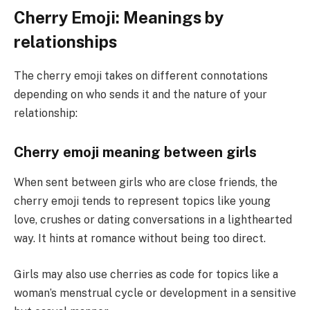
Cherry Emoji: Meanings by
relationships
The cherry emoji takes on different connotations
depending on who sends it and the nature of your
relationship:
Cherry emoji meaning between girls
When sent between girls who are close friends, the
cherry emoji tends to represent topics like young
love, crushes or dating conversations in a lighthearted
way. It hints at romance without being too direct.
Girls may also use cherries as code for topics like a
woman’s menstrual cycle or development in a sensitive