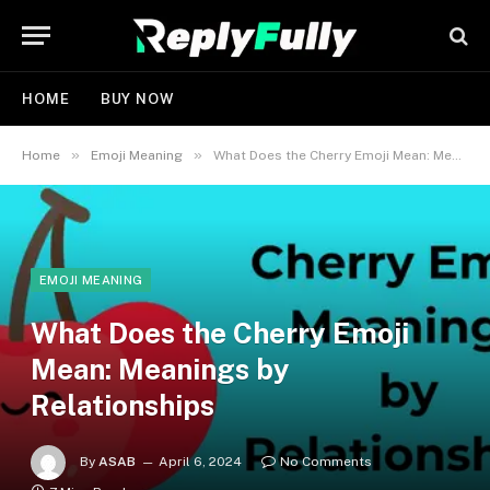
HOME
BUY NOW
»
»
Home
Emoji Meaning
What Does the Cherry Emoji Mean: Meanings by Relationships
EMOJI MEANING
What Does the Cherry Emoji
Mean: Meanings by
Relationships
By
ASAB
April 6, 2024
No Comments