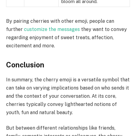
bloom all around.
By pairing cherries with other emoji, people can
further
customize the messages
they want to convey
regarding enjoyment of sweet treats, affection,
excitement and more.
Conclusion
In summary, the cherry emoji is a versatile symbol that
can take on varying implications based on who sends it
and the context of your conversation. At its core,
cherries typically convey lighthearted notions of
youth, fun and natural beauty.
But between different relationships like friends,