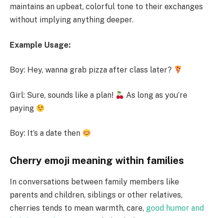
maintains an upbeat, colorful tone to their exchanges
without implying anything deeper.
Example Usage:
Boy: Hey, wanna grab pizza after class later?
Girl: Sure, sounds like a plan!
As long as you’re
paying
Boy: It’s a date then
Cherry emoji meaning within families
In conversations between family members like
parents and children, siblings or other relatives,
cherries tends to mean warmth, care,
good humor and