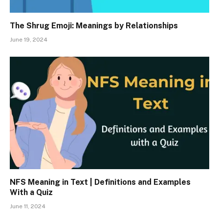
The Shrug Emoji: Meanings by Relationships
June 19, 2024
NFS Meaning in Text | Definitions and Examples
With a Quiz
June 11, 2024