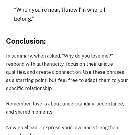
“When you’re near, I know I’m where I
belong.”
Conclusion:
In summary, when asked, “Why do you love me?”
respond with authenticity, focus on their unique
qualities, and create a connection. Use these phrases
as a starting point, but feel free to adapt them to your
specific relationship.
Remember, love is about understanding, acceptance,
and shared moments.
Now go ahead—express your love and strengthen