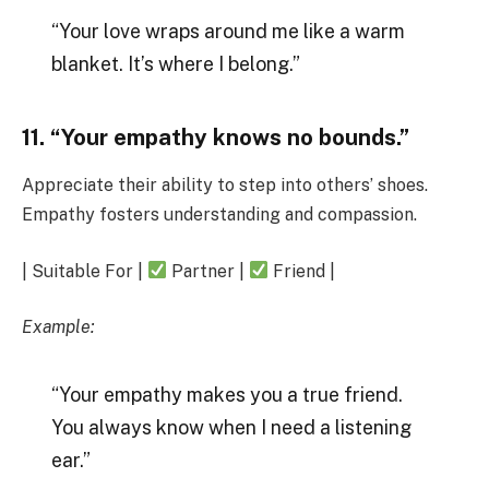
“Your love wraps around me like a warm
blanket. It’s where I belong.”
11. “Your empathy knows no bounds.”
Appreciate their ability to step into others’ shoes.
Empathy fosters understanding and compassion.
| Suitable For |
Partner |
Friend |
Example:
“Your empathy makes you a true friend.
You always know when I need a listening
ear.”