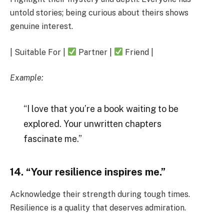
untold stories; being curious about theirs shows
genuine interest.
| Suitable For |
Partner |
Friend |
Example:
“I love that you’re a book waiting to be
explored. Your unwritten chapters
fascinate me.”
14. “Your resilience inspires me.”
Acknowledge their strength during tough times.
Resilience is a quality that deserves admiration.