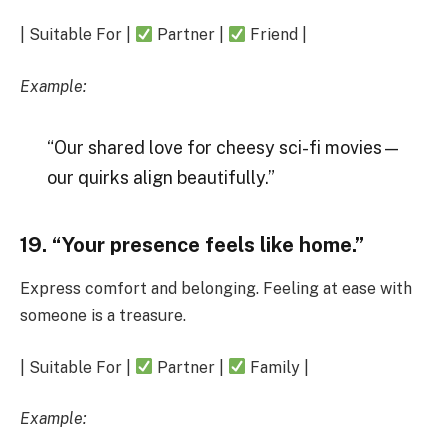
| Suitable For |
Partner |
Friend |
Example:
“Our shared love for cheesy sci-fi movies—
our quirks align beautifully.”
19. “Your presence feels like home.”
Express comfort and belonging. Feeling at ease with
someone is a treasure.
| Suitable For |
Partner |
Family |
Example: