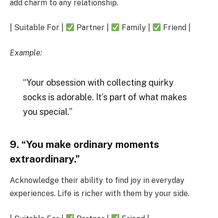
add charm to any relationship.
| Suitable For |
Partner |
Family |
Friend |
Example:
“Your obsession with collecting quirky
socks is adorable. It’s part of what makes
you special.”
9. “You make ordinary moments
extraordinary.”
Acknowledge their ability to find joy in everyday
experiences. Life is richer with them by your side.