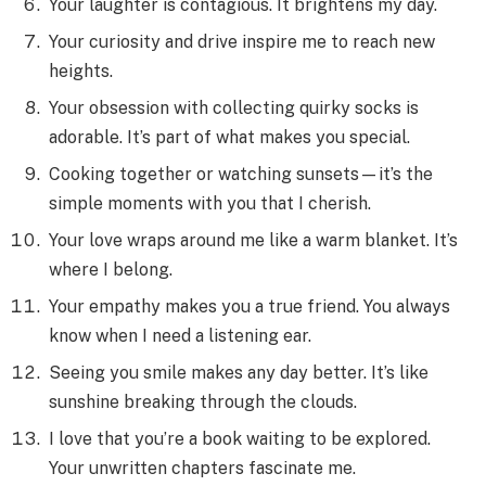
Your laughter is contagious. It brightens my day.
Your curiosity and drive inspire me to reach new
heights.
Your obsession with collecting quirky socks is
adorable. It’s part of what makes you special.
Cooking together or watching sunsets—it’s the
simple moments with you that I cherish.
Your love wraps around me like a warm blanket. It’s
where I belong.
Your empathy makes you a true friend. You always
know when I need a listening ear.
Seeing you smile makes any day better. It’s like
sunshine breaking through the clouds.
I love that you’re a book waiting to be explored.
Your unwritten chapters fascinate me.