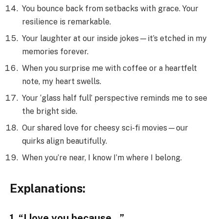
You bounce back from setbacks with grace. Your
resilience is remarkable.
Your laughter at our inside jokes—it’s etched in my
memories forever.
When you surprise me with coffee or a heartfelt
note, my heart swells.
Your ‘glass half full’ perspective reminds me to see
the bright side.
Our shared love for cheesy sci-fi movies—our
quirks align beautifully.
When you’re near, I know I’m where I belong.
Explanations:
1. “I love you because…”