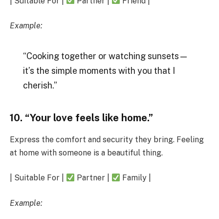
| Suitable For |
Partner |
Friend |
Example:
“Cooking together or watching sunsets—
it’s the simple moments with you that I
cherish.”
10. “Your love feels like home.”
Express the comfort and security they bring. Feeling
at home with someone is a beautiful thing.
| Suitable For |
Partner |
Family |
Example: