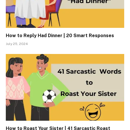
How to Reply Had Dinner | 20 Smart Responses
July 25, 2024
How to Roast Your Sister | 41 Sarcastic Roast