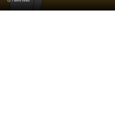
7 Mins Read