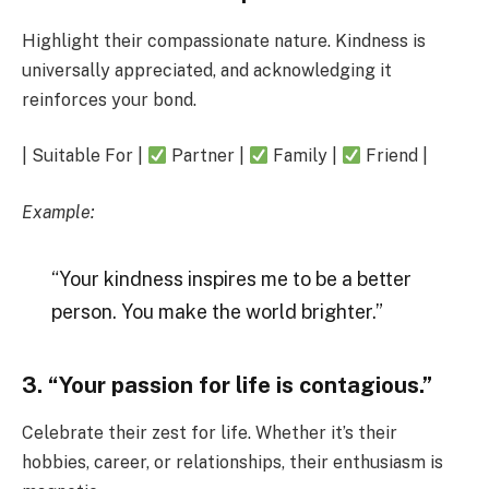
Highlight their compassionate nature. Kindness is
universally appreciated, and acknowledging it
reinforces your bond.
| Suitable For |
Partner |
Family |
Friend |
Example:
“Your kindness inspires me to be a better
person. You make the world brighter.”
3. “Your passion for life is contagious.”
Celebrate their zest for life. Whether it’s their
hobbies, career, or relationships, their enthusiasm is