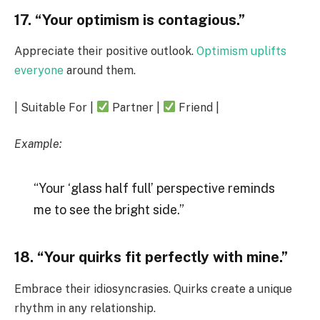
17. “Your optimism is contagious.”
Appreciate their positive outlook.
Optimism uplifts
everyone
around them.
| Suitable For |
Partner |
Friend |
Example:
“Your ‘glass half full’ perspective reminds
me to see the bright side.”
18. “Your quirks fit perfectly with mine.”
Embrace their idiosyncrasies. Quirks create a unique
rhythm in any relationship.