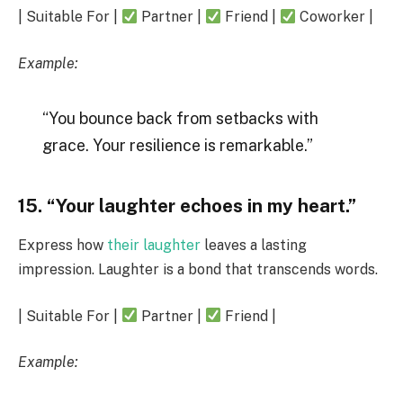
| Suitable For |
Partner |
Friend |
Coworker |
Example:
“You bounce back from setbacks with
grace. Your resilience is remarkable.”
15. “Your laughter echoes in my heart.”
Express how
their laughter
leaves a lasting
impression. Laughter is a bond that transcends words.
| Suitable For |
Partner |
Friend |
Example: