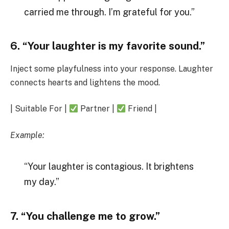
carried me through. I’m grateful for you.”
6. “Your laughter is my favorite sound.”
Inject some playfulness into your response. Laughter
connects hearts and lightens the mood.
| Suitable For |
Partner |
Friend |
Example:
“Your laughter is contagious. It brightens
my day.”
7. “You challenge me to grow.”