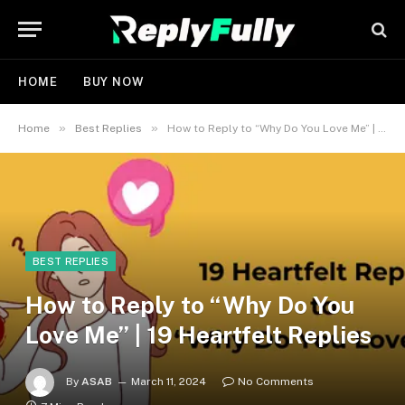
HOME
BUY NOW
»
»
Home
Best Replies
How to Reply to “Why Do You Love Me” | 19 Heartfelt Replies
BEST REPLIES
How to Reply to “Why Do You
Love Me” | 19 Heartfelt Replies
By
ASAB
March 11, 2024
No Comments