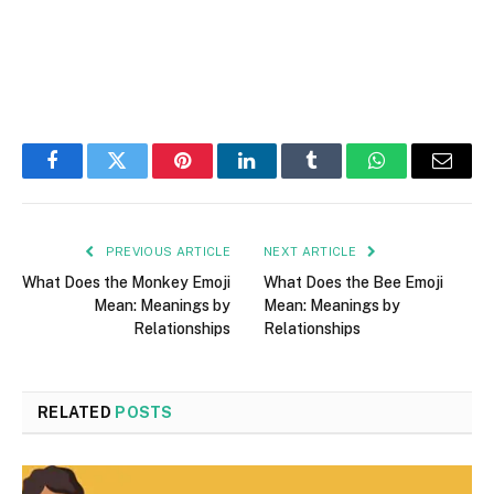
Facebook
Twitter
Pinterest
LinkedIn
Tumblr
WhatsApp
Email
PREVIOUS ARTICLE
NEXT ARTICLE
What Does the Monkey Emoji
What Does the Bee Emoji
Mean: Meanings by
Mean: Meanings by
Relationships
Relationships
RELATED
POSTS