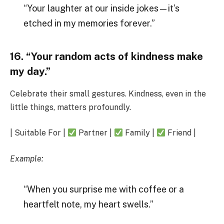
“Your laughter at our inside jokes—it’s
etched in my memories forever.”
16. “Your random acts of kindness make
my day.”
Celebrate their small gestures. Kindness, even in the
little things, matters profoundly.
| Suitable For |
Partner |
Family |
Friend |
Example:
“When you surprise me with coffee or a
heartfelt note, my heart swells.”