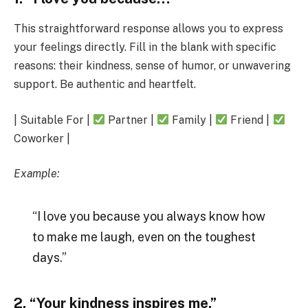
This straightforward response allows you to express
your feelings directly. Fill in the blank with specific
reasons: their kindness, sense of humor, or unwavering
support. Be authentic and heartfelt.
| Suitable For |
Partner |
Family |
Friend |
Coworker |
Example:
“I love you because you always know how
to make me laugh, even on the toughest
days.”
2. “Your kindness inspires me.”