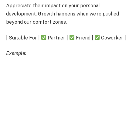
Appreciate their impact on your personal
development. Growth happens when we’re pushed
beyond our comfort zones.
| Suitable For |
Partner |
Friend |
Coworker |
Example: