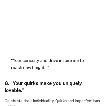
“Your curiosity and drive inspire me to
reach new heights.”
8. “Your quirks make you uniquely
lovable.”
Celebrate their individuality. Quirks and imperfections