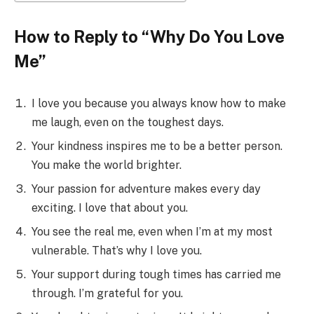
How to Reply to “Why Do You Love
Me”
I love you because you always know how to make
me laugh, even on the toughest days.
Your kindness inspires me to be a better person.
You make the world brighter.
Your passion for adventure makes every day
exciting. I love that about you.
You see the real me, even when I’m at my most
vulnerable. That’s why I love you.
Your support during tough times has carried me
through. I’m grateful for you.