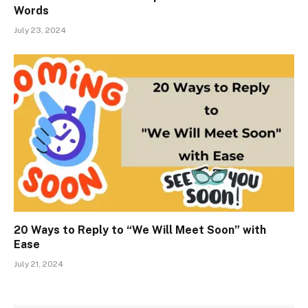
Words
July 23, 2024
20 Ways to Reply to “We Will Meet Soon” with
Ease
July 21, 2024