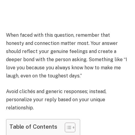
When faced with this question, remember that
honesty and connection matter most. Your answer
should reflect your genuine feelings and create a
deeper bond with the person asking. Something like “I
love you because you always know how to make me
laugh, even on the toughest days.”
Avoid clichés and generic responses; instead,
personalize your reply based on your unique
relationship.
Table of Contents