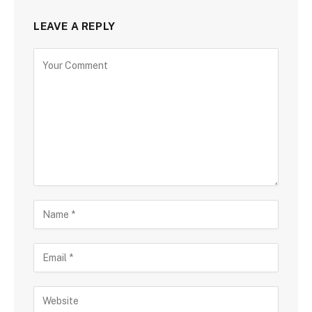
LEAVE A REPLY