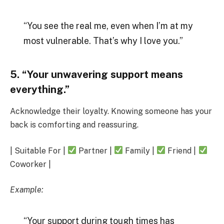
“You see the real me, even when I’m at my
most vulnerable. That’s why I love you.”
5. “Your unwavering support means
everything.”
Acknowledge their loyalty. Knowing someone has your
back is comforting and reassuring.
| Suitable For |
Partner |
Family |
Friend |
Coworker |
Example:
“Your support during tough times has