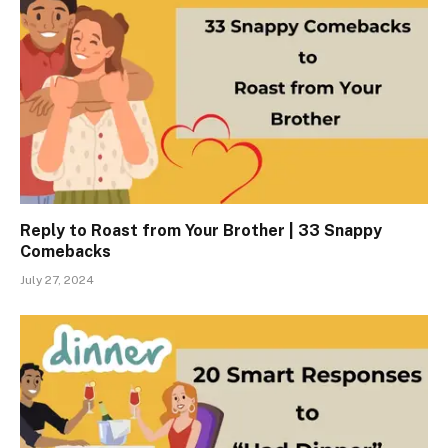
Reply to Roast from Your Brother | 33 Snappy
Comebacks
July 27, 2024