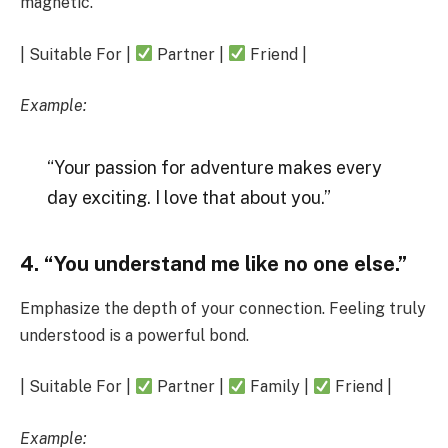
magnetic.
| Suitable For |
Partner |
Friend |
Example:
“Your passion for adventure makes every
day exciting. I love that about you.”
4. “You understand me like no one else.”
Emphasize the depth of your connection. Feeling truly
understood is a powerful bond.
| Suitable For |
Partner |
Family |
Friend |
Example: