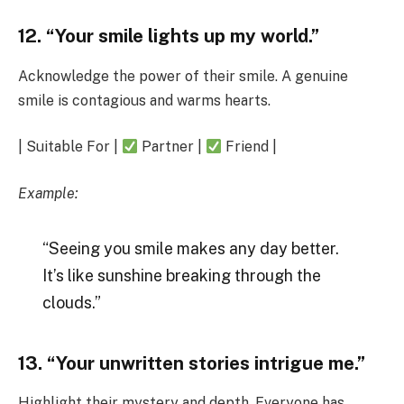
12. “Your smile lights up my world.”
Acknowledge the power of their smile. A genuine
smile is contagious and warms hearts.
| Suitable For |
Partner |
Friend |
Example:
“Seeing you smile makes any day better.
It’s like sunshine breaking through the
clouds.”
13. “Your unwritten stories intrigue me.”
Highlight their mystery and depth. Everyone has