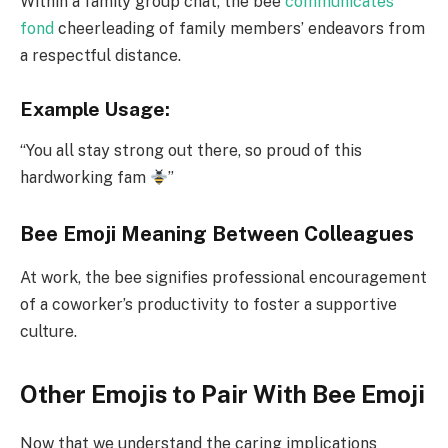
Within a family group chat, the bee
communicates
fond
cheerleading of family members’ endeavors from
a respectful distance.
Example Usage:
“You all stay strong out there, so proud of this
hardworking fam
”
Bee Emoji Meaning Between Colleagues
At work, the bee signifies professional encouragement
of a coworker’s productivity to foster a supportive
culture.
Other Emojis to Pair With Bee Emoji
Now that we understand the caring implications