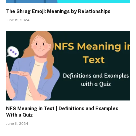
The Shrug Emoji: Meanings by Relationships
June 19, 2024
NFS Meaning in Text | Definitions and Examples
With a Quiz
June 11, 2024