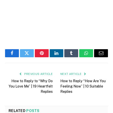
Facebook
Twitter
Pinterest
LinkedIn
Tumblr
WhatsApp
Email
PREVIOUS ARTICLE
NEXT ARTICLE
How to Reply to “Why Do
How to Reply “How Are You
You Love Me” | 19 Heartfelt
Feeling Now” | 10 Suitable
Replies
Replies
RELATED
POSTS