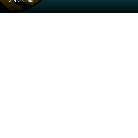
4 Mins Read