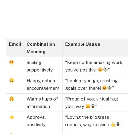
Emoji
Combination
Example Usage
Meaning
Smiling
“Keep up the amazing work,
supportively
you’ve got this!
”
Happy, upbeat
“Look at you go, crushing
encouragement
goals over there!
”
Warms hugs of
“Proud of you, virtual hug
affirmation
your way
”
Approval,
“Loving the progress
positivity
reports, way to shine
”