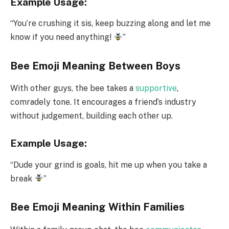
Example Usage:
“You’re crushing it sis, keep buzzing along and let me
know if you need anything!
”
Bee Emoji Meaning Between Boys
With other guys, the bee takes a
supportive
,
comradely tone. It encourages a friend’s industry
without judgement, building each other up.
Example Usage:
“Dude your grind is goals, hit me up when you take a
break
”
Bee Emoji Meaning Within Families