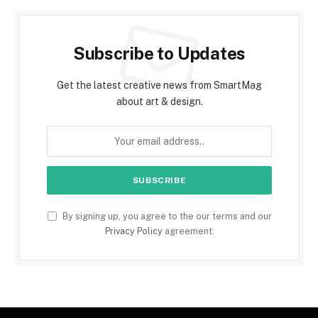
Subscribe to Updates
Get the latest creative news from SmartMag
about art & design.
By signing up, you agree to the our terms and our
Privacy Policy
agreement.