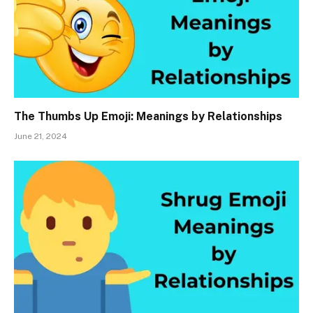
The Thumbs Up Emoji: Meanings by Relationships
June 21, 2024