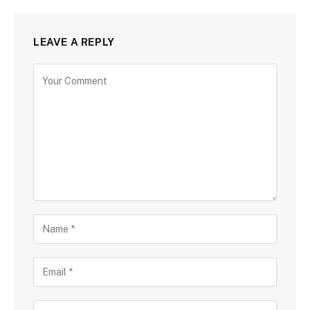
LEAVE A REPLY