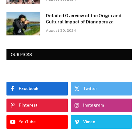
Detailed Overview of the Origin and
Cultural Impact of Dianaperuza
August 30, 2024
OUR PICKS
Facebook
Twitter
Pinterest
Instagram
YouTube
Vimeo