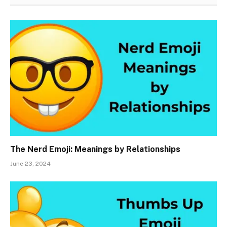
The Nerd Emoji: Meanings by Relationships
June 23, 2024