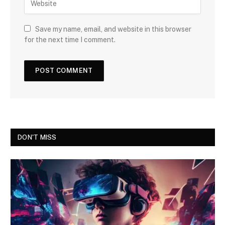
Save my name, email, and website in this browser
for the next time I comment.
DON'T MISS