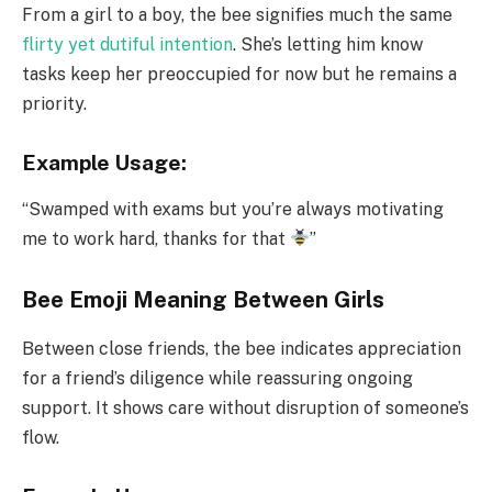
From a girl to a boy, the bee signifies much the same
flirty yet dutiful intention
. She’s letting him know
tasks keep her preoccupied for now but he remains a
priority.
Example Usage:
“Swamped with exams but you’re always motivating
me to work hard, thanks for that
”
Bee Emoji Meaning Between Girls
Between close friends, the bee indicates appreciation
for a friend’s diligence while reassuring ongoing
support. It shows care without disruption of someone’s
flow.