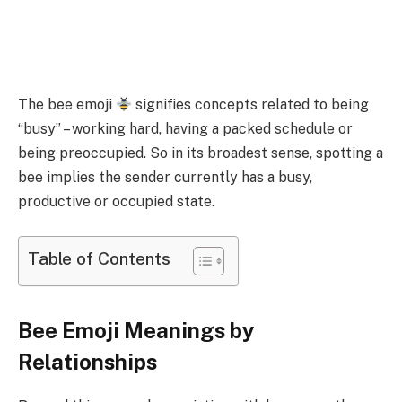
The bee emoji
signifies concepts related to being
“busy” – working hard, having a packed schedule or
being preoccupied. So in its broadest sense, spotting a
bee implies the sender currently has a busy,
productive or occupied state.
Table of Contents
Bee Emoji Meanings by
Relationships