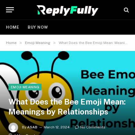
HOME
BUY NOW
»
»
Home
Emoji Meaning
What Does the Bee Emoji Mean: Meanings by Relationships
EMOJI MEANING
What Does the Bee Emoji Mean:
Meanings by Relationships
By
ASAB
March 12, 2024
No Comments