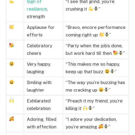
Sign of
“I see that grind, you’re
resilience
,
crushing it
”
strength
Applause for
“Bravo, encore performance
efforts
coming right up
”
Celebratory
“Party when the job’s done,
cheers
but work hard till then
”
Very happy,
“This makes me so happy,
laughing
keep up that buzz
”
Smiling with
“The way you’re buzzing has
laughter
me cracking up
”
Exhilarated
“Preach it my friend, you’re
celebration
killing it
”
Adoring, filled
“I adore your dedication,
with affection
you’re amazing
”