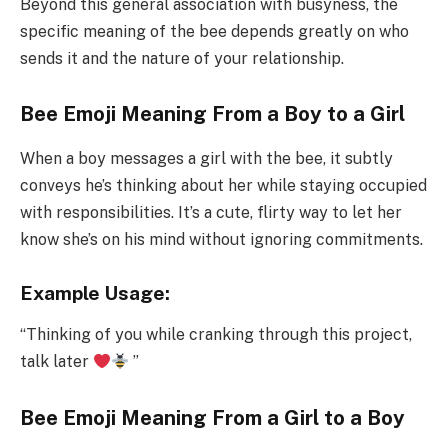
Beyond this general association with busyness, the
specific meaning of the bee depends greatly on who
sends it and the nature of your relationship.
Bee Emoji Meaning From a Boy to a Girl
When a boy messages a girl with the bee, it subtly
conveys he’s thinking about her while staying occupied
with responsibilities. It’s a cute, flirty way to let her
know she’s on his mind without ignoring commitments.
Example Usage:
“Thinking of you while cranking through this project,
talk later
”
Bee Emoji Meaning From a Girl to a Boy