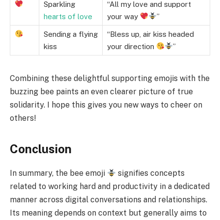
Sparkling
“All my love and support
hearts of love
your way
”
Sending a flying
“Bless up, air kiss headed
kiss
your direction
”
Combining these delightful supporting emojis with the
buzzing bee paints an even clearer picture of true
solidarity. I hope this gives you new ways to cheer on
others!
Conclusion
In summary, the bee emoji
signifies concepts
related to working hard and productivity in a dedicated
manner across digital conversations and relationships.
Its meaning depends on context but generally aims to