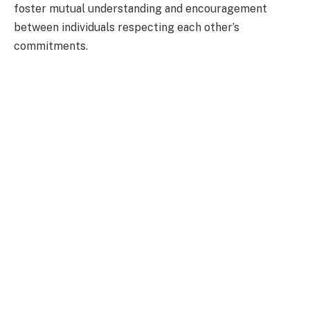
foster mutual understanding and encouragement
between individuals respecting each other’s
commitments.