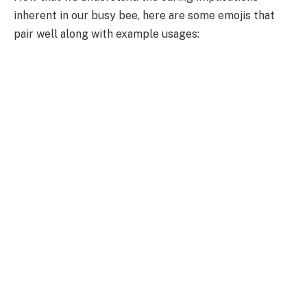
inherent in our busy bee, here are some emojis that
pair well along with example usages: