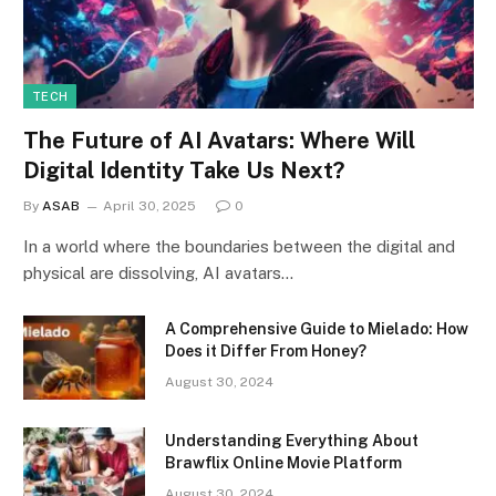
TECH
The Future of AI Avatars: Where Will
Digital Identity Take Us Next?
By
ASAB
April 30, 2025
0
In a world where the boundaries between the digital and
physical are dissolving, AI avatars…
A Comprehensive Guide to Mielado: How
Does it Differ From Honey?
August 30, 2024
Understanding Everything About
Brawflix Online Movie Platform
August 30, 2024